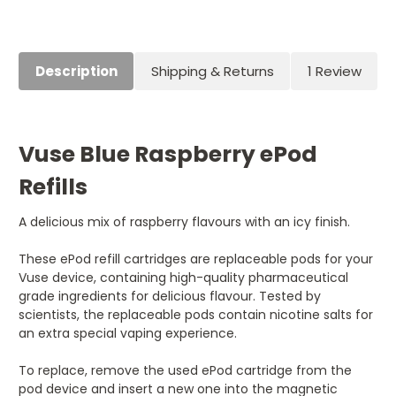
Current
Stock:
Description
Shipping & Returns
1 Review
Vuse Blue Raspberry ePod
Refills
A delicious mix of raspberry flavours with an icy finish.
These ePod refill cartridges are replaceable pods for your
Vuse device, containing high-quality pharmaceutical
grade ingredients for delicious flavour. Tested by
scientists, the replaceable pods contain nicotine salts for
an extra special vaping experience.
To replace, remove the used ePod cartridge from the
pod device and insert a new one into the magnetic