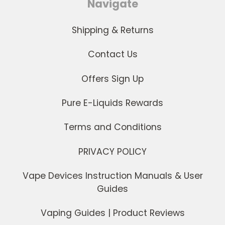
Navigate
Shipping & Returns
Contact Us
Offers Sign Up
Pure E-Liquids Rewards
Terms and Conditions
PRIVACY POLICY
Vape Devices Instruction Manuals & User
Guides
Vaping Guides | Product Reviews