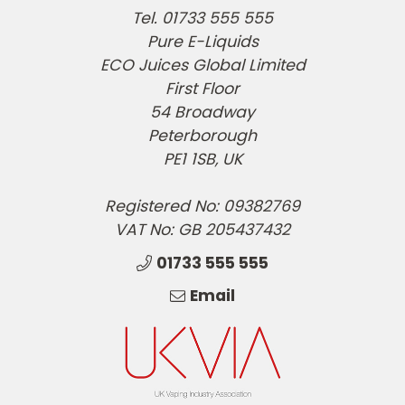
Tel. 01733 555 555
Pure E-Liquids
ECO Juices Global Limited
First Floor
54 Broadway
Peterborough
PE1 1SB, UK
Registered No: 09382769
VAT No: GB 205437432
01733 555 555
Email