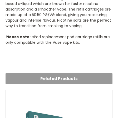
based e-liquid which are known for faster nicotine
absorption and a smoother vape. The refill cartridges are
made up of a 50:50 PG/VG blend, giving you reassuring
vapour and intense flavour. Nicotine salts are the perfect
way to transition from smoking to vaping.
Please note:
ePod replacement pod cartridge refills are
only compatible with the Vuse vape kits.
5
Blue Raspberry
Posted by Nichole on 25th Jul 2024
Related Products
Smooth throat hit with these. Flavour is nice.