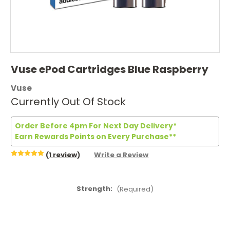
Vuse ePod Cartridges Blue Raspberry
Vuse
Currently Out Of Stock
Order Before 4pm For Next Day Delivery*
Earn Rewards Points on Every Purchase**
(1 review)
Write a Review
Strength:
(Required)