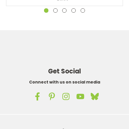
Get Social
Connect with us on social media