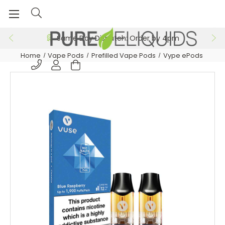
Same Day Dispatch: Order by 4pm
Home
Vape Pods
Prefilled Vape Pods
Vype ePods