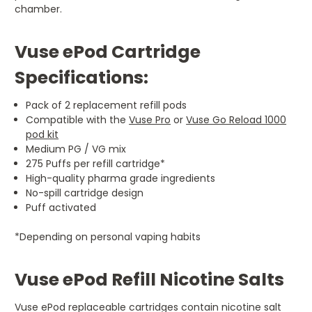
chamber.
Vuse ePod Cartridge
Specifications:
Pack of 2 replacement refill pods
Compatible with the
Vuse Pro
or
Vuse Go Reload 1000
pod kit
Medium PG / VG mix
275 Puffs per refill cartridge*
High-quality pharma grade ingredients
No-spill cartridge design
Puff activated
*Depending on personal vaping habits
Vuse ePod Refill Nicotine Salts
Vuse ePod replaceable cartridges contain nicotine salt