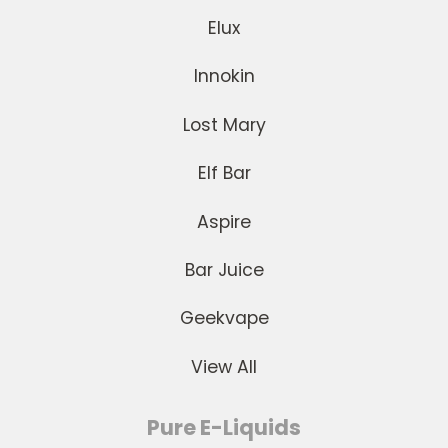
Elux
Innokin
Lost Mary
Elf Bar
Aspire
Bar Juice
Geekvape
View All
Pure E-Liquids