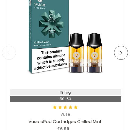
Choose Options
18 mg
50-50
Vuse
Vuse ePod Cartridges Chilled Mint
£6.99