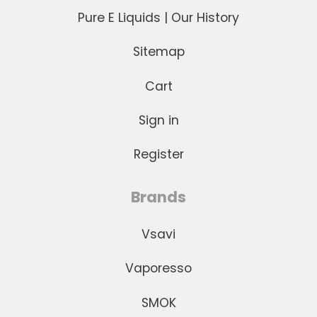
Pure E Liquids | Our History
Sitemap
Cart
Sign in
Register
Brands
Vsavi
Vaporesso
SMOK