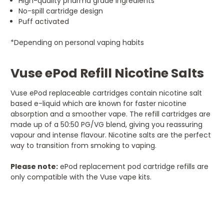
High-quality pharma grade ingredients
No-spill cartridge design
Puff activated
*Depending on personal vaping habits
Vuse ePod Refill Nicotine Salts
Vuse ePod replaceable cartridges contain nicotine salt
based e-liquid which are known for faster nicotine
absorption and a smoother vape. The refill cartridges are
made up of a 50:50 PG/VG blend, giving you reassuring
vapour and intense flavour. Nicotine salts are the perfect
way to transition from smoking to vaping.
Please note:
ePod replacement pod cartridge refills are
only compatible with the Vuse vape kits.
5
Delightful flavour