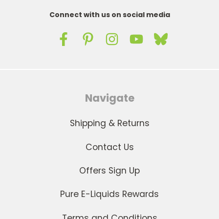
Connect with us on social media
Navigate
Shipping & Returns
Contact Us
Offers Sign Up
Pure E-Liquids Rewards
Terms and Conditions