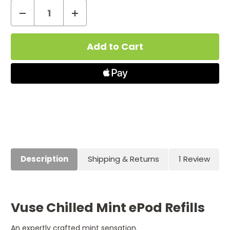
Decrease
Increase
Quantity
Quantity
Current
of
of
Stock:
Vuse
Vuse
ePod
ePod
Cartridges
Cartridges
Chilled
Chilled
Mint
Mint
Description
Shipping & Returns
1 Review
Vuse Chilled Mint ePod Refills
An expertly crafted mint sensation.