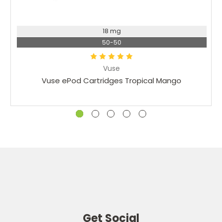
18 mg
50-50
Vuse
Vuse ePod Cartridges Tropical Mango
Get Social