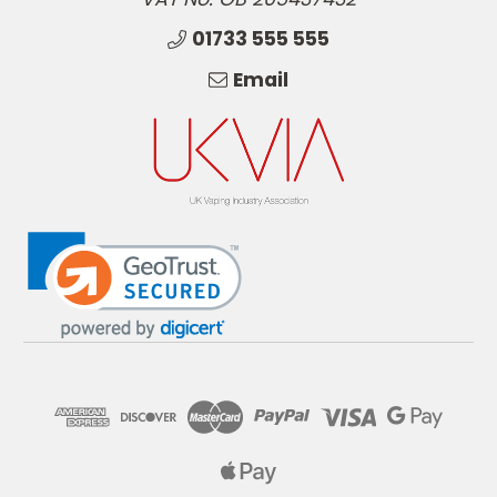
01733 555 555
Email