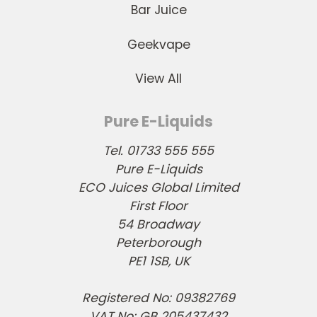
Bar Juice
Geekvape
View All
Pure E-Liquids
Tel. 01733 555 555
Pure E-Liquids
ECO Juices Global Limited
First Floor
54 Broadway
Peterborough
PE1 1SB, UK
Registered No: 09382769
VAT No: GB 205437432