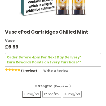
Vuse ePod Cartridges Chilled Mint
Vuse
£6.99
Order Before 4pm For Next Day Delivery*
Earn Rewards Points on Every Purchase**
(1 review)
Write a Review
Strength:
(Required)
6 mg/ml
12 mg/ml
18 mg/ml