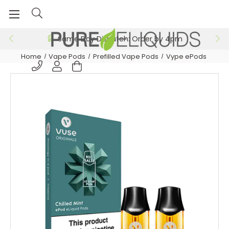
Same Day Dispatch: Order by 4pm
Home
Vape Pods
Prefilled Vape Pods
Vype ePods