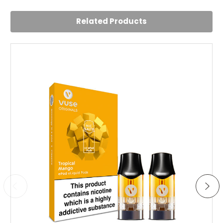
Posted by Yasmin on 22nd Aug 2023
Related Products
Best mint flavour pod I've tried. Not too overpowering but
just enough to give me a satisfying minty kick. Shipping
was fast.