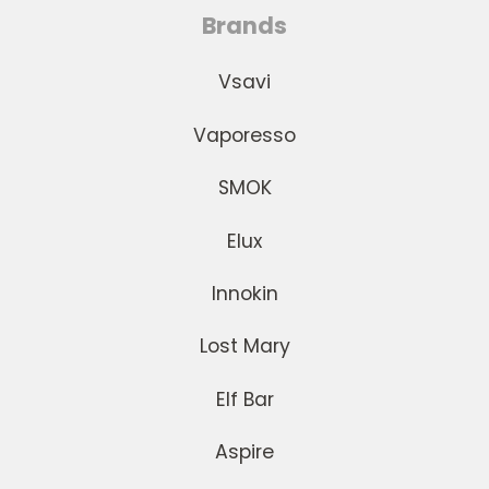
Brands
Vsavi
Vaporesso
SMOK
Elux
Innokin
Lost Mary
Elf Bar
Aspire