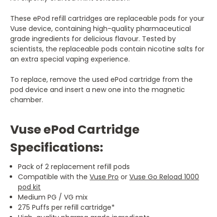
These ePod refill cartridges are replaceable pods for your
Vuse device, containing high-quality pharmaceutical
grade ingredients for delicious flavour. Tested by
scientists, the replaceable pods contain nicotine salts for
an extra special vaping experience.
To replace, remove the used ePod cartridge from the
pod device and insert a new one into the magnetic
chamber.
Vuse ePod Cartridge
Specifications:
Pack of 2 replacement refill pods
Compatible with the
Vuse Pro
or
Vuse Go Reload 1000
pod kit
Medium PG / VG mix
275 Puffs per refill cartridge*