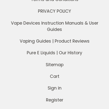
PRIVACY POLICY
Vape Devices Instruction Manuals & User
Guides
Vaping Guides | Product Reviews
Pure E Liquids | Our History
Sitemap
Cart
Sign in
Register