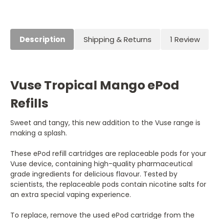
Current
Stock:
Description
Shipping & Returns
1 Review
Vuse Tropical Mango ePod
Refills
Sweet and tangy, this new addition to the Vuse range is
making a splash.
These ePod refill cartridges are replaceable pods for your
Vuse device, containing high-quality pharmaceutical
grade ingredients for delicious flavour. Tested by
scientists, the replaceable pods contain nicotine salts for
an extra special vaping experience.
To replace, remove the used ePod cartridge from the