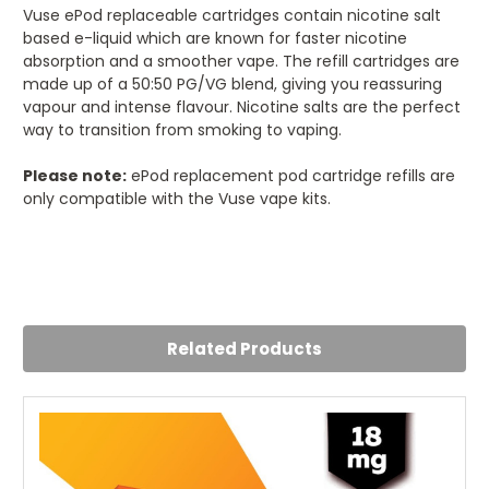
Vuse ePod replaceable cartridges contain nicotine salt
based e-liquid which are known for faster nicotine
absorption and a smoother vape. The refill cartridges are
made up of a 50:50 PG/VG blend, giving you reassuring
vapour and intense flavour. Nicotine salts are the perfect
way to transition from smoking to vaping.
Please note:
ePod replacement pod cartridge refills are
only compatible with the Vuse vape kits.
5
Great flavour
Posted by Emily on 12th Jul 2023
Related Products
Mango is my new favourite flavour pod now. Really nice
and sweet with a tropical taste to it. Very refreshing vape
from these and I recommend anyone with the Vuse vape
to try this one out!!