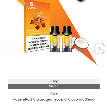
18 mg
50-50
Vuse
Vuse ePod Cartridges Tropical Coconut Blend