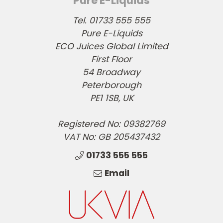
Pure E-Liquids
Tel. 01733 555 555
Pure E-Liquids
ECO Juices Global Limited
First Floor
54 Broadway
Peterborough
PE1 1SB, UK
Registered No: 09382769
VAT No: GB 205437432
01733 555 555
Email