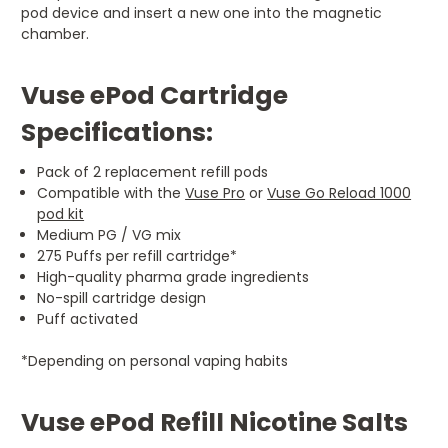
pod device and insert a new one into the magnetic
chamber.
Vuse ePod Cartridge
Specifications:
Pack of 2 replacement refill pods
Compatible with the
Vuse Pro
or
Vuse Go Reload 1000
pod kit
Medium PG / VG mix
275 Puffs per refill cartridge*
High-quality pharma grade ingredients
No-spill cartridge design
Puff activated
*Depending on personal vaping habits
Vuse ePod Refill Nicotine Salts