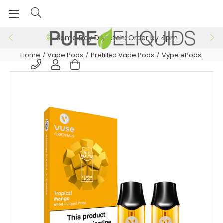
Same Day Dispatch: Order by 4pm
Home
Vape Pods
Prefilled Vape Pods
Vype ePods