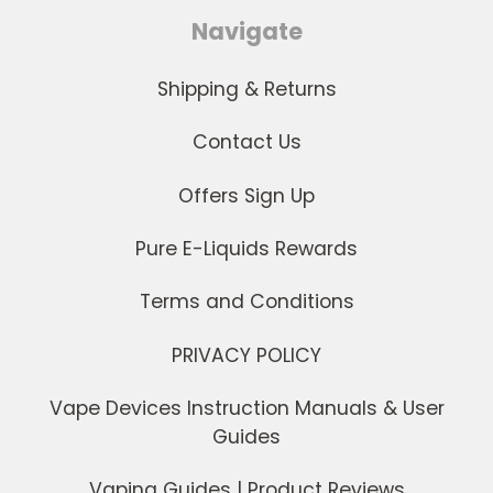
Navigate
Shipping & Returns
Contact Us
Offers Sign Up
Pure E-Liquids Rewards
Terms and Conditions
PRIVACY POLICY
Vape Devices Instruction Manuals & User
Guides
Vaping Guides | Product Reviews