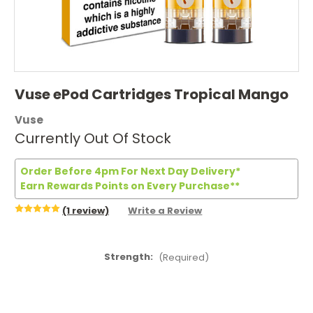
Vuse ePod Cartridges Tropical Mango
Vuse
Currently Out Of Stock
Order Before 4pm For Next Day Delivery*
Earn Rewards Points on Every Purchase**
(1 review)
Write a Review
Strength:
(Required)