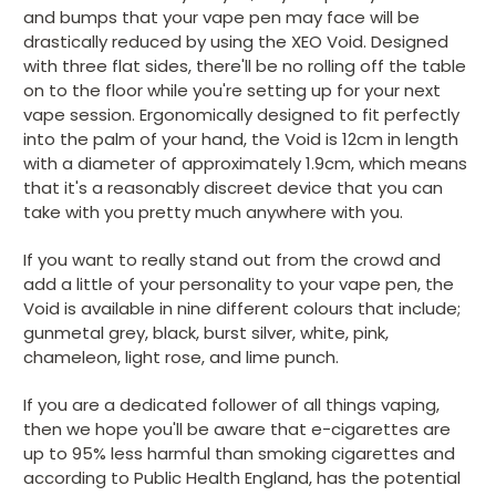
and bumps that your vape pen may face will be
drastically reduced by using the XEO Void. Designed
with three flat sides, there'll be no rolling off the table
on to the floor while you're setting up for your next
vape session. Ergonomically designed to fit perfectly
into the palm of your hand, the Void is 12cm in length
with a diameter of approximately 1.9cm, which means
that it's a reasonably discreet device that you can
take with you pretty much anywhere with you.
If you want to really stand out from the crowd and
add a little of your personality to your vape pen, the
Void is available in nine different colours that include;
gunmetal grey, black, burst silver, white, pink,
chameleon, light rose, and lime punch.
If you are a dedicated follower of all things vaping,
then we hope you'll be aware that e-cigarettes are
up to 95% less harmful than smoking cigarettes and
according to Public Health England, has the potential