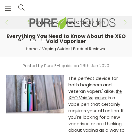
Free 24hr Delivery on Orders >£29.99
Same Day Dispatch: Order by 4pm
​Everything You Need to Know About the XEO
Void Vaporiser
Home
Vaping Guides | Product Reviews
Posted by Pure E-Liquids on 26th Jun 2020
The perfect device for
both beginners and
veteran vapers' alike,
the
is a
XEO Void Vaporiser
vape pen that certainly
requires your attention. If
you're looking for a new
vaporiser, or are thinking
about vaping as a way to