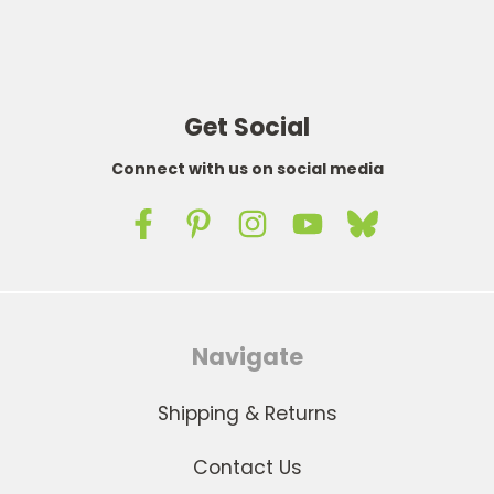
Get Social
Connect with us on social media
Navigate
Shipping & Returns
Contact Us