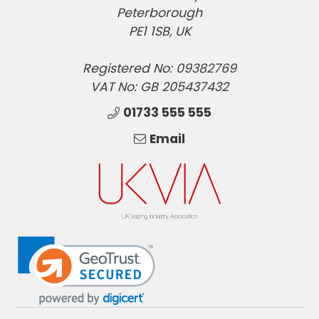
Peterborough
PE1 1SB, UK
Registered No: 09382769
VAT No: GB 205437432
01733 555 555
Email