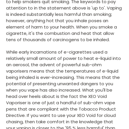
to help smokers quit smoking. The keywords to pay
attention to in the statement above is 'up to'. Vaping
is indeed substantially less harmful than smoking;
however, anything hot that you inhale poses an
element of harm to your health. When you smoke a
cigarette, it's the combustion and heat that allow
tens of thousands of carcinogens to be inhaled.
While early incarnations of e-cigarettes used a
relatively small amount of power to heat e-liquid into
an aerosol, the advent of powerful sub-ohm
vaporisers means that the temperatures of e-liquid
being inhaled is ever-increasing. This means that the
potential of presenting unwanted dangers to you
when you vape has also increased. What you'll be
head over heels about is the fact the XEO Void
Vaporiser is one of just a handful of sub-ohm vape
pens that are compliant with the Tobacco Product
Directive. If you want to use your XEO Void for cloud
chasing, then take comfort in the knowledge that
your vaping is closer to the '95 % less harmful' than