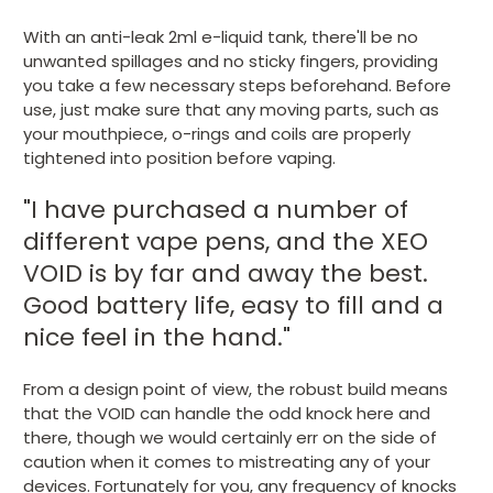
With an anti-leak 2ml e-liquid tank, there'll be no
unwanted spillages and no sticky fingers, providing
you take a few necessary steps beforehand. Before
use, just make sure that any moving parts, such as
your mouthpiece, o-rings and coils are properly
tightened into position before vaping.
"I have purchased a number of
different vape pens, and the XEO
VOID is by far and away the best.
Good battery life, easy to fill and a
nice feel in the hand."
From a design point of view, the robust build means
that the VOID can handle the odd knock here and
there, though we would certainly err on the side of
caution when it comes to mistreating any of your
devices. Fortunately for you, any frequency of knocks