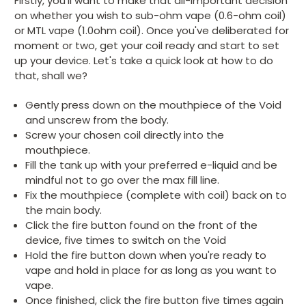
Firstly, you'll want to make that all-important decision
on whether you wish to sub-ohm vape (0.6-ohm coil)
or MTL vape (1.0ohm coil). Once you've deliberated for
moment or two, get your coil ready and start to set
up your device. Let's take a quick look at how to do
that, shall we?
Gently press down on the mouthpiece of the Void
and unscrew from the body.
Screw your chosen coil directly into the
mouthpiece.
Fill the tank up with your preferred e-liquid and be
mindful not to go over the max fill line.
Fix the mouthpiece (complete with coil) back on to
the main body.
Click the fire button found on the front of the
device, five times to switch on the Void
Hold the fire button down when you're ready to
vape and hold in place for as long as you want to
vape.
Once finished, click the fire button five times again