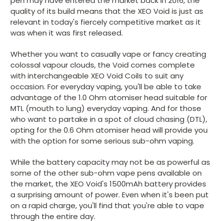
pen may have entered the market back in 2016, the
quality of its build means that the XEO Void is just as
relevant in today's fiercely competitive market as it
was when it was first released.
Whether you want to casually vape or fancy creating
colossal vapour clouds, the Void comes complete
with interchangeable XEO Void Coils to suit any
occasion. For everyday vaping, you'll be able to take
advantage of the 1.0 Ohm atomiser head suitable for
MTL (mouth to lung) everyday vaping. And for those
who want to partake in a spot of cloud chasing (DTL),
opting for the 0.6 Ohm atomiser head will provide you
with the option for some serious sub-ohm vaping.
While the battery capacity may not be as powerful as
some of the other sub-ohm vape pens available on
the market, the XEO Void's 1500mAh battery provides
a surprising amount of power. Even when it's been put
on a rapid charge, you'll find that you're able to vape
through the entire day.