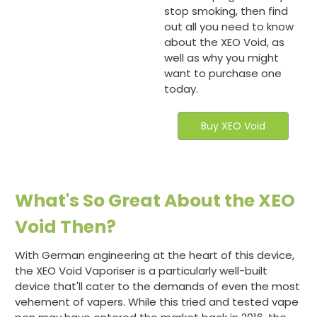
stop smoking, then find
out all you need to know
about the XEO Void, as
well as why you might
want to purchase one
today.
Buy XEO Void
What's So Great About the XEO
Void Then?
With German engineering at the heart of this device,
the XEO Void Vaporiser is a particularly well-built
device that'll cater to the demands of even the most
vehement of vapers. While this tried and tested vape