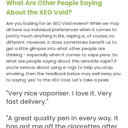
What Are Other People Saying
About the XEO Void?
Are you looking for an XEO Void review? While we may
all have our individual preferences when it comes to
pretty much anything in life, vaping is, of course, no
different. However, it does sometimes benefit us to
get a little glimpse into what other people are
thinking - especially when it comes to vape pens. So
what are people saying about this versatile vape? If
you're serious about using e-cigs to help you stop
smoking, then the feedback below may well sway you
to saying 'yes' to the XEO Void. Let's take a peek.
"Very nice vaporiser. I love it. Very
fast delivery."
"A great quality pen in every way. It
has got me off the cigarettes after