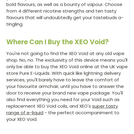
bold flavours, as well as a bounty of vapour. Choose
from 4 different nicotine strengths and ten tasty
flavours that will undoubtedly get your tastebuds a-
tingling.
Where Can I Buy the XEO Void?
You're not going to find the XEO Void at any old vape
shop. No, no. The exclusivity of this device means you'll
only be able to buy the XEO Void online at the UK vape
store Pure E-Liquids. With quick like lightning delivery
services, you'll barely have to leave the comfort of
your favourite armchair, until you have to answer the
door to receive your brand new vape package. You'll
also find everything you need for your Void such as
replacement XEO Void coils, and XEO's
super tasty
range of e-liquid
- the perfect accompaniment to
your XEO Void.