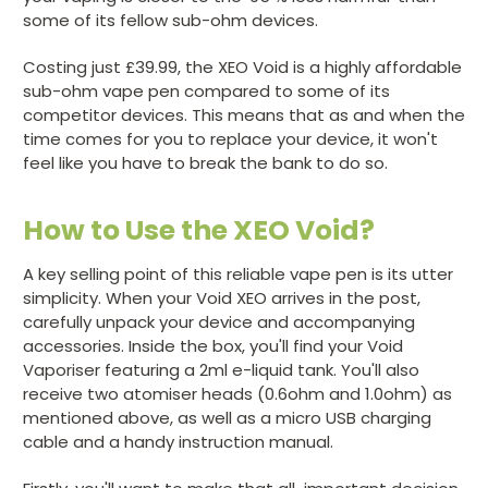
some of its fellow sub-ohm devices.
Costing just £39.99, the XEO Void is a highly affordable
sub-ohm vape pen compared to some of its
competitor devices. This means that as and when the
time comes for you to replace your device, it won't
feel like you have to break the bank to do so.
How to Use the XEO Void?
A key selling point of this reliable vape pen is its utter
simplicity. When your Void XEO arrives in the post,
carefully unpack your device and accompanying
accessories. Inside the box, you'll find your Void
Vaporiser featuring a 2ml e-liquid tank. You'll also
receive two atomiser heads (0.6ohm and 1.0ohm) as
mentioned above, as well as a micro USB charging
cable and a handy instruction manual.