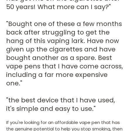
50 years! What more can I say?"
"Bought one of these a few months
back after struggling to get the
hang of this vaping lark. Have now
given up the cigarettes and have
bought another as a spare. Best
vape pens that I have come across,
including a far more expensive
one."
"the best device that I have used,
it's simple and easy to use."
If you're looking for an affordable vape pen that has
the genuine potential to help you stop smoking, then