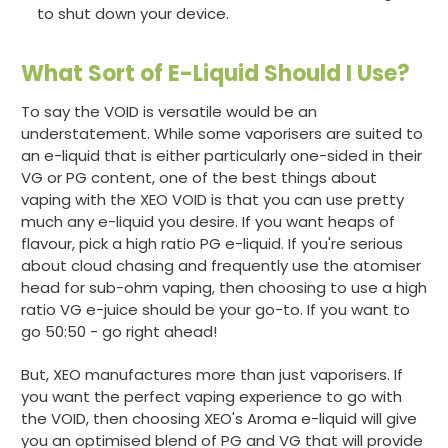
to shut down your device.
What Sort of E-Liquid Should I Use?
To say the VOID is versatile would be an
understatement. While some vaporisers are suited to
an e-liquid that is either particularly one-sided in their
VG or PG content, one of the best things about
vaping with the XEO VOID is that you can use pretty
much any e-liquid you desire. If you want heaps of
flavour, pick a high ratio PG e-liquid. If you're serious
about cloud chasing and frequently use the atomiser
head for sub-ohm vaping, then choosing to use a high
ratio VG e-juice should be your go-to. If you want to
go 50:50 - go right ahead!
But, XEO manufactures more than just vaporisers. If
you want the perfect vaping experience to go with
the VOID, then choosing XEO's Aroma e-liquid will give
you an optimised blend of PG and VG that will provide