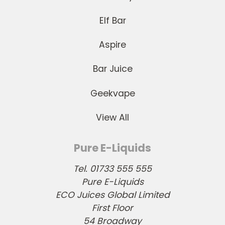
Elf Bar
Aspire
Bar Juice
Geekvape
View All
Pure E-Liquids
Tel. 01733 555 555
Pure E-Liquids
ECO Juices Global Limited
First Floor
54 Broadway