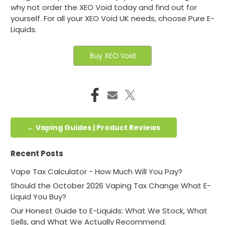
why not order the XEO Void today and find out for
yourself. For all your XEO Void UK needs, choose Pure E-
Liquids.
Buy XEO Void
← Vaping Guides | Product Reviews
Recent Posts
Vape Tax Calculator - How Much Will You Pay?
Should the October 2026 Vaping Tax Change What E-
Liquid You Buy?
Our Honest Guide to E-Liquids: What We Stock, What
Sells, and What We Actually Recommend.