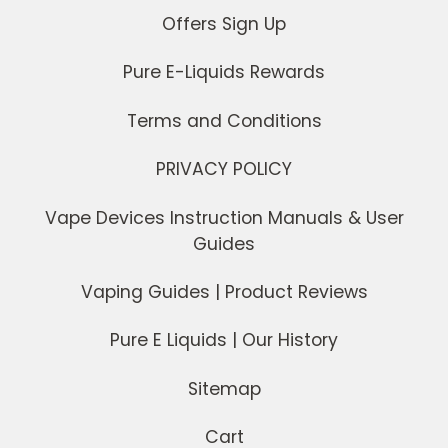
Offers Sign Up
Pure E-Liquids Rewards
Terms and Conditions
PRIVACY POLICY
Vape Devices Instruction Manuals & User
Guides
Vaping Guides | Product Reviews
Pure E Liquids | Our History
Sitemap
Cart