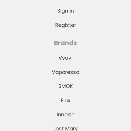
Sign in
Register
Brands
Vsavi
Vaporesso
SMOK
Elux
Innokin
Lost Mary