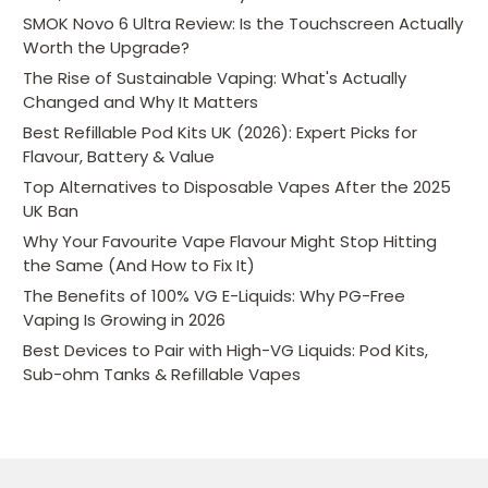
SMOK Novo 6 Ultra Review: Is the Touchscreen Actually
Worth the Upgrade?
The Rise of Sustainable Vaping: What's Actually
Changed and Why It Matters
Best Refillable Pod Kits UK (2026): Expert Picks for
Flavour, Battery & Value
Top Alternatives to Disposable Vapes After the 2025
UK Ban
Why Your Favourite Vape Flavour Might Stop Hitting
the Same (And How to Fix It)
The Benefits of 100% VG E-Liquids: Why PG-Free
Vaping Is Growing in 2026
Best Devices to Pair with High-VG Liquids: Pod Kits,
Sub-ohm Tanks & Refillable Vapes