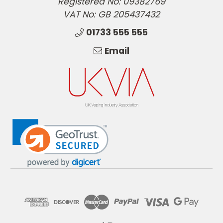
Registered No: 09382769
VAT No: GB 205437432
01733 555 555
Email