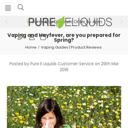
Same Day Dispatch: Order by 4pm
Vaping and Hayfever, are you prepared for
Spring?
Home
Vaping Guides | Product Reviews
Posted by Pure E Liquids Customer Service on 29th Mar
2018