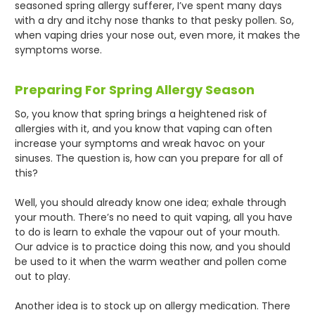
seasoned spring allergy sufferer, I’ve spent many days
with a dry and itchy nose thanks to that pesky pollen. So,
when vaping dries your nose out, even more, it makes the
symptoms worse.
Preparing For Spring Allergy Season
So, you know that spring brings a heightened risk of
allergies with it, and you know that vaping can often
increase your symptoms and wreak havoc on your
sinuses. The question is, how can you prepare for all of
this?
Well, you should already know one idea; exhale through
your mouth. There’s no need to quit vaping, all you have
to do is learn to exhale the vapour out of your mouth.
Our advice is to practice doing this now, and you should
be used to it when the warm weather and pollen come
out to play.
Another idea is to stock up on allergy medication. There