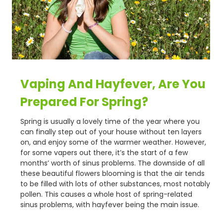
Vaping And Hayfever, Are You
Prepared For Spring?
Spring is usually a lovely time of the year where you
can finally step out of your house without ten layers
on, and enjoy some of the warmer weather. However,
for some vapers out there, it’s the start of a few
months’ worth of sinus problems. The downside of all
these beautiful flowers blooming is that the air tends
to be filled with lots of other substances, most notably
pollen. This causes a whole host of spring-related
sinus problems, with hayfever being the main issue.