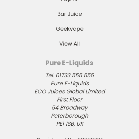
Bar Juice
Geekvape
View All
Pure E-Liquids
Tel. 01733 555 555
Pure E-Liquids
ECO Juices Global Limited
First Floor
54 Broadway
Peterborough
PE1 1SB, UK