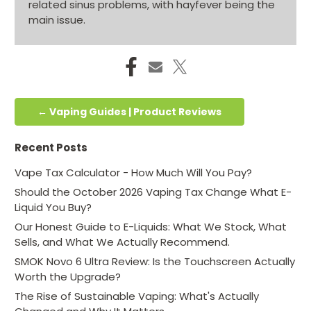
related sinus problems, with hayfever being the
main issue.
← Vaping Guides | Product Reviews
Recent Posts
Vape Tax Calculator - How Much Will You Pay?
Should the October 2026 Vaping Tax Change What E-
Liquid You Buy?
Our Honest Guide to E-Liquids: What We Stock, What
Sells, and What We Actually Recommend.
SMOK Novo 6 Ultra Review: Is the Touchscreen Actually
Worth the Upgrade?
The Rise of Sustainable Vaping: What's Actually