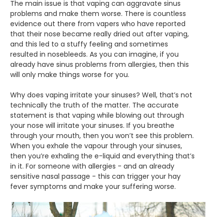
The main issue is that vaping can aggravate sinus
problems and make them worse. There is countless
evidence out there from vapers who have reported
that their nose became really dried out after vaping,
and this led to a stuffy feeling and sometimes
resulted in nosebleeds. As you can imagine, if you
already have sinus problems from allergies, then this
will only make things worse for you.
Why does vaping irritate your sinuses? Well, that’s not
technically the truth of the matter. The accurate
statement is that vaping while blowing out through
your nose will irritate your sinuses. If you breathe
through your mouth, then you won’t see this problem.
When you exhale the vapour through your sinuses,
then you’re exhaling the e-liquid and everything that’s
in it. For someone with allergies - and an already
sensitive nasal passage - this can trigger your hay
fever symptoms and make your suffering worse.