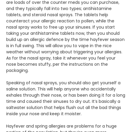
are loads of over the counter meds you can purchase,
and they typically fall into two types; antihistamine
tablets, and steroid nasal sprays. The tablets help
counteract your allergic reaction to pollen, while the
nasal spray works to free up your sinuses. If you start
taking your antihistamine tablets now, then you should
build up an allergic defence by the time hayfever season
is in full swing. This will allow you to vape in the nice
weather without worrying about triggering your allergies.
As for the nasal spray, take it whenever you feel your
nose becomes stuffy, per the instructions on the
packaging.
Speaking of nasal sprays, you should also get yourself a
saline solution. This will help anyone who accidentally
exhales through their nose, or has been doing it for a long
time and caused their sinuses to dry out. It’s basically a
saltwater solution that helps flush out all the bad things
inside your nose and keep it moister.
Hayfever and spring allergies are problems for a huge