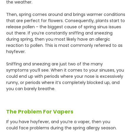
the weather.
Then, spring comes around and brings warmer conditions
that are perfect for flowers. Consequently, plants start to
release pollen - the biggest cause of spring sinus issues
out there. If you’re constantly sniffing and sneezing
during spring, then you most likely have an allergic
reaction to pollen. This is most commonly referred to as
hayfever.
Sniffing and sneezing are just two of the many
symptoms you’ll see. When it comes to your sinuses, you
could end up with periods where your nose is excessively
runny, or periods where it’s completely blocked up, and
you can barely breathe.
The Problem For Vapers
If you have hayfever, and you’re a vaper, then you
could face problems during the spring allergy season.