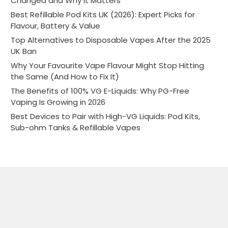
Changed and Why It Matters
Best Refillable Pod Kits UK (2026): Expert Picks for
Flavour, Battery & Value
Top Alternatives to Disposable Vapes After the 2025
UK Ban
Why Your Favourite Vape Flavour Might Stop Hitting
the Same (And How to Fix It)
The Benefits of 100% VG E-Liquids: Why PG-Free
Vaping Is Growing in 2026
Best Devices to Pair with High-VG Liquids: Pod Kits,
Sub-ohm Tanks & Refillable Vapes