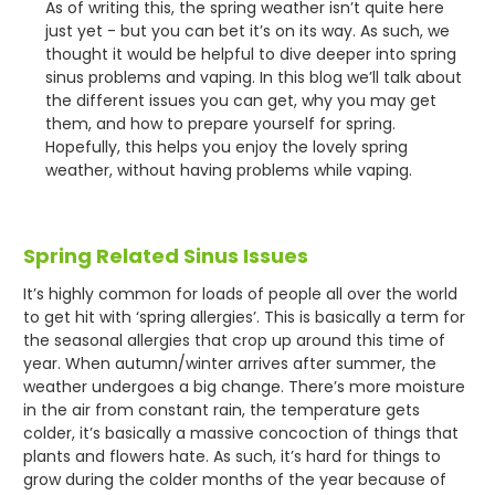
As of writing this, the spring weather isn’t quite here
just yet - but you can bet it’s on its way. As such, we
thought it would be helpful to dive deeper into spring
sinus problems and vaping. In this blog we’ll talk about
the different issues you can get, why you may get
them, and how to prepare yourself for spring.
Hopefully, this helps you enjoy the lovely spring
weather, without having problems while vaping.
Spring Related Sinus Issues
It’s highly common for loads of people all over the world
to get hit with ‘spring allergies’. This is basically a term for
the seasonal allergies that crop up around this time of
year. When autumn/winter arrives after summer, the
weather undergoes a big change. There’s more moisture
in the air from constant rain, the temperature gets
colder, it’s basically a massive concoction of things that
plants and flowers hate. As such, it’s hard for things to
grow during the colder months of the year because of