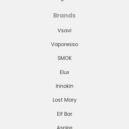
Brands
Vsavi
Vaporesso
SMOK
Elux
Innokin
Lost Mary
Elf Bar
Aspire