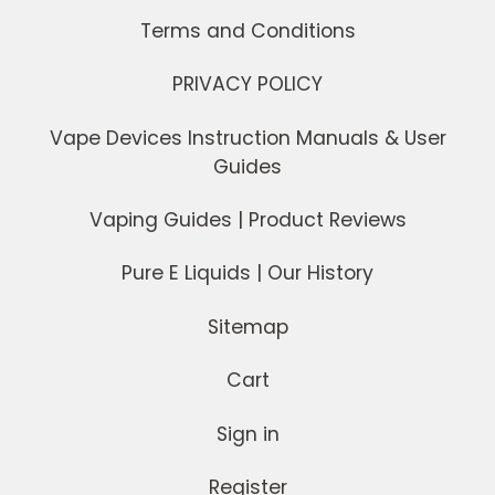
Terms and Conditions
PRIVACY POLICY
Vape Devices Instruction Manuals & User
Guides
Vaping Guides | Product Reviews
Pure E Liquids | Our History
Sitemap
Cart
Sign in
Register