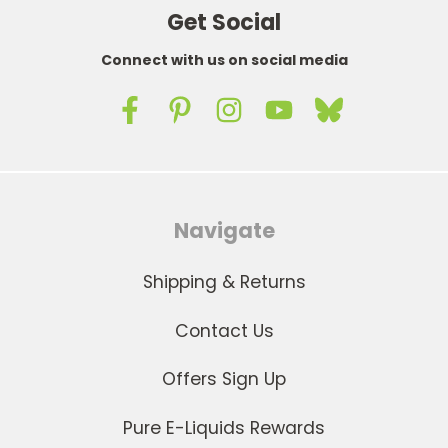
Get Social
Connect with us on social media
Navigate
Shipping & Returns
Contact Us
Offers Sign Up
Pure E-Liquids Rewards