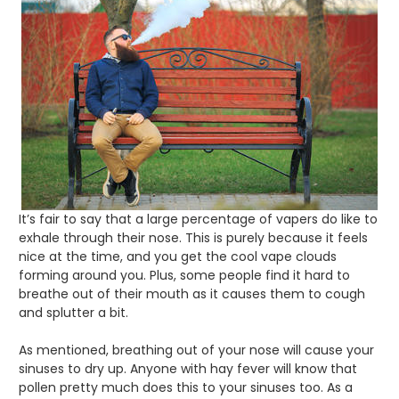
It’s fair to say that a large percentage of vapers do like to
exhale through their nose. This is purely because it feels
nice at the time, and you get the cool vape clouds
forming around you. Plus, some people find it hard to
breathe out of their mouth as it causes them to cough
and splutter a bit.
As mentioned, breathing out of your nose will cause your
sinuses to dry up. Anyone with hay fever will know that
pollen pretty much does this to your sinuses too. As a