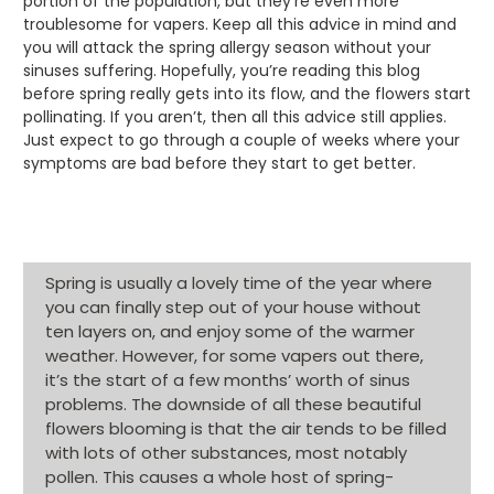
portion of the population, but they’re even more
troublesome for vapers. Keep all this advice in mind and
you will attack the spring allergy season without your
sinuses suffering. Hopefully, you’re reading this blog
before spring really gets into its flow, and the flowers start
pollinating. If you aren’t, then all this advice still applies.
Just expect to go through a couple of weeks where your
symptoms are bad before they start to get better.
Spring is usually a lovely time of the year where
you can finally step out of your house without
ten layers on, and enjoy some of the warmer
weather. However, for some vapers out there,
it’s the start of a few months’ worth of sinus
problems. The downside of all these beautiful
flowers blooming is that the air tends to be filled
with lots of other substances, most notably
pollen. This causes a whole host of spring-