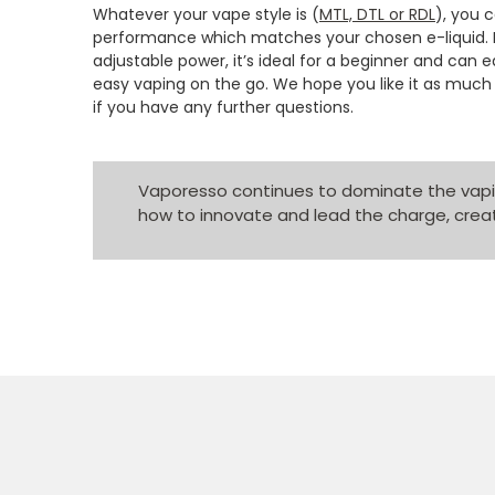
Whatever your vape style is (
MTL, DTL or RDL
), you 
performance which matches your chosen e-liquid. 
adjustable power, it’s ideal for a beginner and can
easy vaping on the go. We hope you like it as much 
if you have any further questions.
Vaporesso continues to dominate the vapin
how to innovate and lead the charge, creat