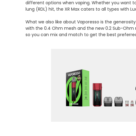
different options when vaping. Whether you want to
lung (RDL) hit, the XR Max caters to all types with Lu
What we also like about Vaporesso is the generosity 
with the 0.4 Ohm mesh and the new 0.2 Sub-Ohm me
so you can mix and match to get the best preferr