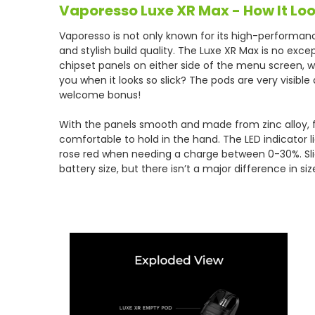
Vaporesso Luxe XR Max - How It Loo
Vaporesso is not only known for its high-performan
and stylish build quality. The Luxe XR Max is no exc
chipset panels on either side of the menu screen, 
you when it looks so slick? The pods are very visible 
welcome bonus!
With the panels smooth and made from zinc alloy, fe
comfortable to hold in the hand. The LED indicator
rose red when needing a charge between 0-30%. Slig
battery size, but there isn’t a major difference in siz