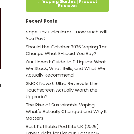
← Vaping Guides | Product
Reviews
Recent Posts
Vape Tax Calculator - How Much Will
You Pay?
Should the October 2026 Vaping Tax
Change What E-Liquid You Buy?
Our Honest Guide to E-Liquids: What
We Stock, What Sells, and What We
Actually Recommend.
SMOK Novo 6 Ultra Review: Is the
d
Touchscreen Actually Worth the
Upgrade?
The Rise of Sustainable Vaping:
What's Actually Changed and Why It
Matters
Best Refillable Pod Kits UK (2026):
Expert Picks for Flavour, Battery &