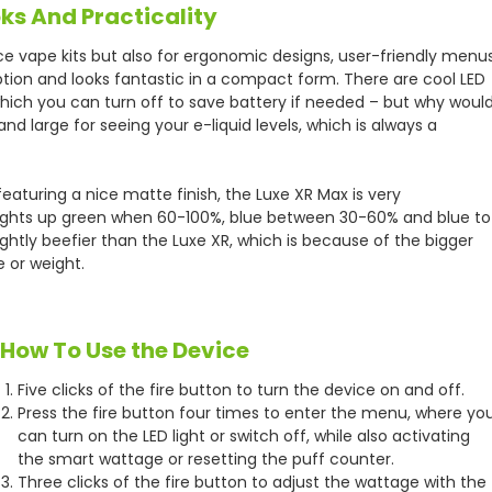
ks And Practicality
ce vape kits but also for ergonomic designs, user-friendly menu
eption and looks fantastic in a compact form. There are cool LED
which you can turn off to save battery if needed – but why woul
and large for seeing your e-liquid levels, which is always a
aturing a nice matte finish, the Luxe XR Max is very
 lights up green when 60-100%, blue between 30-60% and blue to
htly beefier than the Luxe XR, which is because of the bigger
e or weight.
How To Use the Device
Five clicks of the fire button to turn the device on and off.
Press the fire button four times to enter the menu, where yo
can turn on the LED light or switch off, while also activating
the smart wattage or resetting the puff counter.
Three clicks of the fire button to adjust the wattage with the