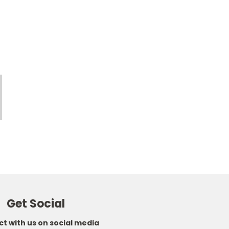
Get Social
t with us on social media