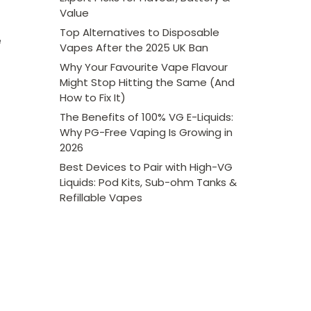
Value
Top Alternatives to Disposable
e
Vapes After the 2025 UK Ban
Why Your Favourite Vape Flavour
Might Stop Hitting the Same (And
How to Fix It)
The Benefits of 100% VG E-Liquids:
Why PG-Free Vaping Is Growing in
2026
Best Devices to Pair with High-VG
Liquids: Pod Kits, Sub-ohm Tanks &
Refillable Vapes