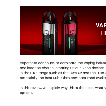
Vaporesso continues to dominate the vaping indust
and lead the charge, creating unique vape devices o
in the Luxe range such as the Luxe XR and the Luxe 
potentially the best Sub-Ohm compact mod availabl
In this review, we explain why this is the case, what
options.