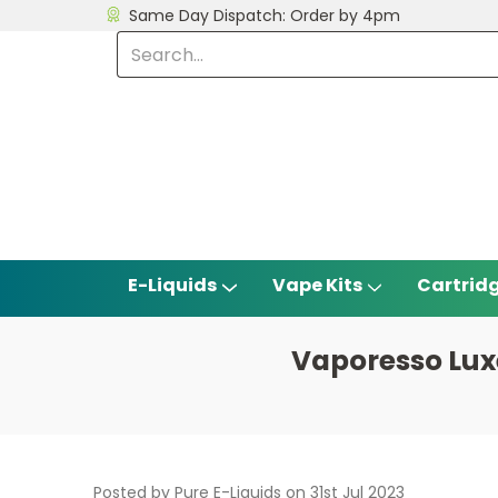
Same Day Dispatch: Order by 4pm
E-Liquids
Vape Kits
Cartrid
Vaporesso Lux
Posted by Pure E-Liquids on 31st Jul 2023