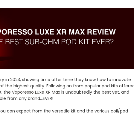
ry in 2023, showing time after time they know how to innovate
f the highest quality. Following on from popular pod kits offere
X, the
Vaporesso Luxe XR Max
is undoubtedly the best yet, and
e from any brand...EVER!
 you can expect from the versatile kit and the various coil/pod