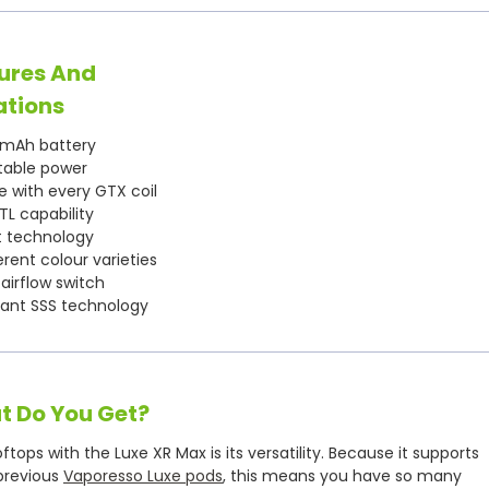
ures And
ations
mAh battery
table power
 with every GTX coil
L capability
t technology
rent colour varieties
 airflow switch
tant SSS technology
t Do You Get?
ops with the Luxe XR Max is its versatility. Because it supports
 previous
Vaporesso Luxe pods
, this means you have so many