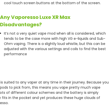
cool touch screen buttons at the bottom of the screen.
Any Vaporesso Luxe XR Max
Disadvantages?
It’s not a very quiet vape mod when all is considered, which
tends to be the case more with high VG e-liquids and Sub-
Ohm vaping. There is a slightly loud whistle, but this can be
adjusted with the various settings and coils to find the best
performance
h is suited to any vaper at any time in their journey. Because you
e pods to pick from, this means you vape pretty much vape
h lots of different colour schemes and the battery is simply
ily fits in the pocket and yet produces these huge clouds of
esso.