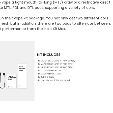
 vape a tight mouth-to-lung (MTL) draw or a restrictive direct
xe MTL, RDL and DTL pods, supporting a variety of coils.
in their vape kit package. You not only get two different coils
sh but in addition, there are two pods to alternate between,
ed performance from the Luxe XR Max.