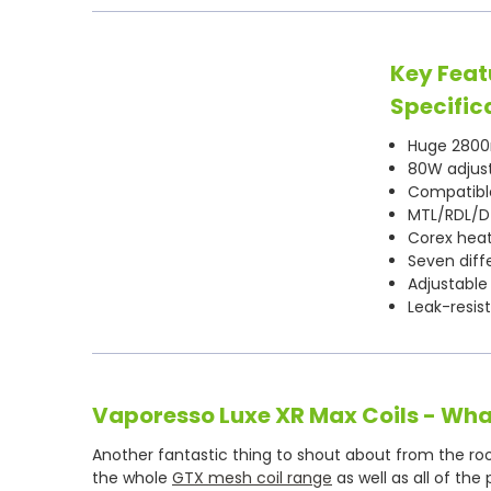
Key Feat
Specific
Huge 2800
80W adjus
Compatible
MTL/RDL/DT
Corex hea
Seven diffe
Adjustable
Leak-resis
Vaporesso Luxe XR Max Coils - Wha
Another fantastic thing to shout about from the rooft
the whole
GTX mesh coil range
as well as all of the