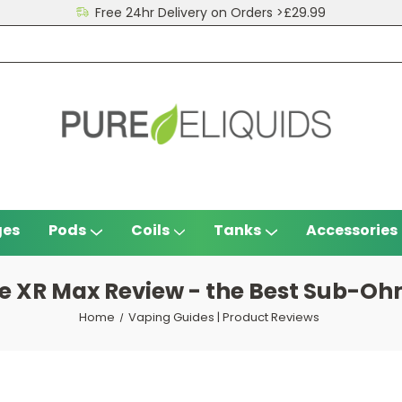
Free 24hr Delivery on Orders >£29.99
ges
Pods
Coils
Tanks
Accessories
e XR Max Review - the Best Sub-Ohm
Home
Vaping Guides | Product Reviews