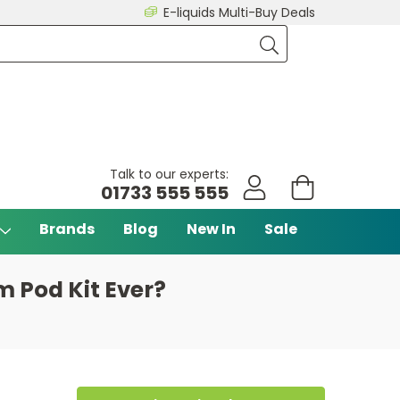
E-liquids Multi-Buy Deals
Talk to our experts:
01733 555 555
Brands
Blog
New In
Sale
 Pod Kit Ever?