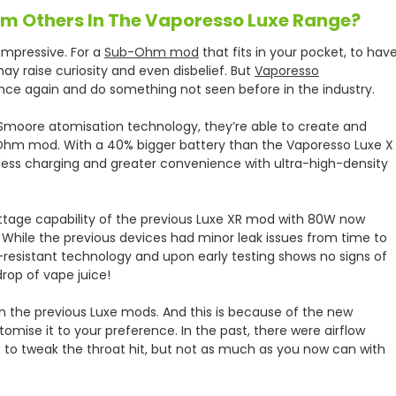
rom Others In The Vaporesso Luxe Range?
 impressive. For a
Sub-Ohm mod
that fits in your pocket, to hav
ay raise curiosity and even disbelief. But
Vaporesso
once again and do something not seen before in the industry.
 Smoore atomisation technology, they’re able to create and
hm mod. With a 40% bigger battery than the Vaporesso Luxe X
ess charging and greater convenience with ultra-high-density
attage capability of the previous Luxe XR mod with 80W now
While the previous devices had minor leak issues from time to
-resistant technology and upon early testing shows no signs of
drop of vape juice!
an the previous Luxe mods. And this is because of the new
mise it to your preference. In the past, there were airflow
R to tweak the throat hit, but not as much as you now can with