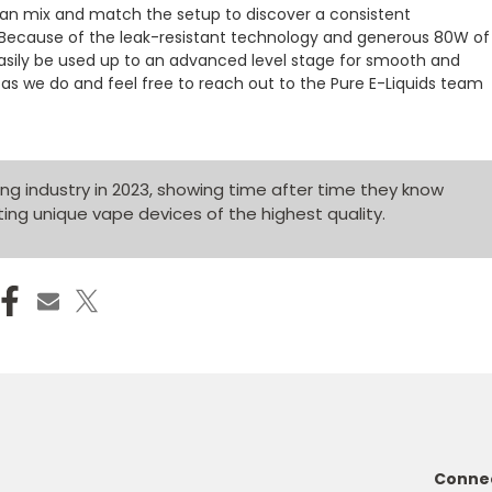
can mix and match the setup to discover a consistent
Because of the leak-resistant technology and generous 80W of
 easily be used up to an advanced level stage for smooth and
as we do and feel free to reach out to the Pure E-Liquids team
g industry in 2023, showing time after time they know
ing unique vape devices of the highest quality.
Connec