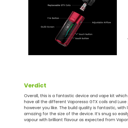
Verdict
Overall, this is a fantastic device and vape kit whic
have all the different Vaporesso GTX coils and Lux
however you like. The build quality is fantastic, wit
amazing for the size of the device. It’s snug so eas
vapour with brilliant flavour as expected from Vapor