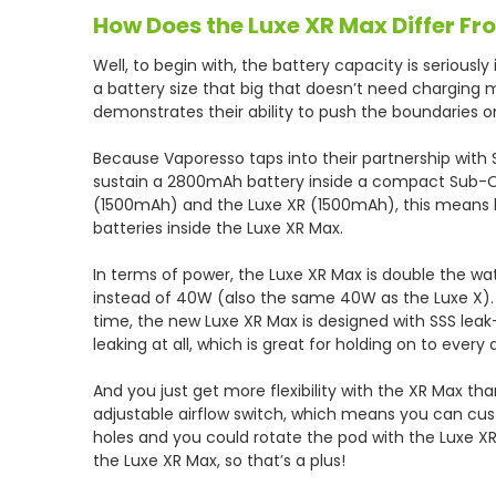
How Does the Luxe XR Max Differ F
Well, to begin with, the battery capacity is seriously
a battery size that big that doesn’t need charging m
demonstrates their ability to push the boundaries 
Because Vaporesso taps into their partnership with
sustain a 2800mAh battery inside a compact Sub-O
(1500mAh) and the Luxe XR (1500mAh), this means l
batteries inside the Luxe XR Max.
In terms of power, the Luxe XR Max is double the w
instead of 40W (also the same 40W as the Luxe X). 
time, the new Luxe XR Max is designed with SSS leak
leaking at all, which is great for holding on to every 
And you just get more flexibility with the XR Max th
adjustable airflow switch, which means you can custo
holes and you could rotate the pod with the Luxe X
the Luxe XR Max, so that’s a plus!